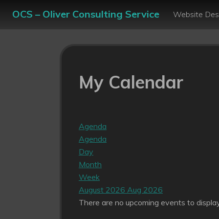
OCS – Oliver Consulting Service
Website Des
My Calendar
Agenda
Agenda
Day
Month
Week
August 2026
Aug 2026
There are no upcoming events to display 