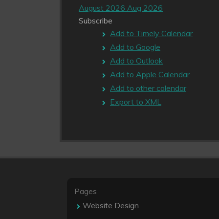
August 2026
Aug 2026
Subscribe
Add to Timely Calendar
Add to Google
Add to Outlook
Add to Apple Calendar
Add to other calendar
Export to XML
Pages
Website Design