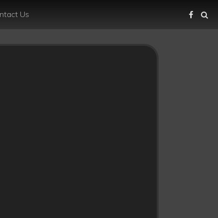
ntact Us