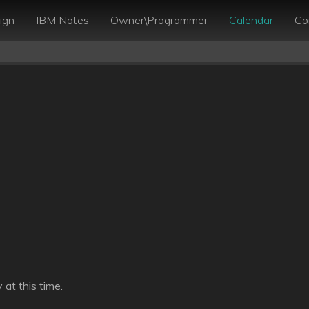
ign
IBM Notes
Owner\Programmer
Calendar
Co
at this time.