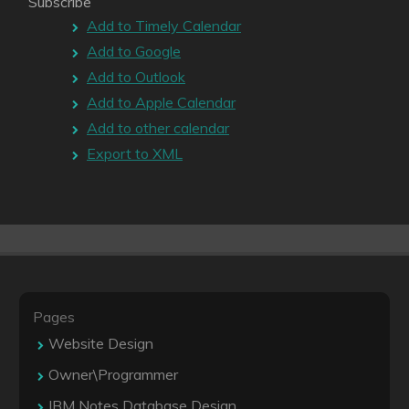
Subscribe
Add to Timely Calendar
Add to Google
Add to Outlook
Add to Apple Calendar
Add to other calendar
Export to XML
Pages
Website Design
Owner\Programmer
IBM Notes Database Design