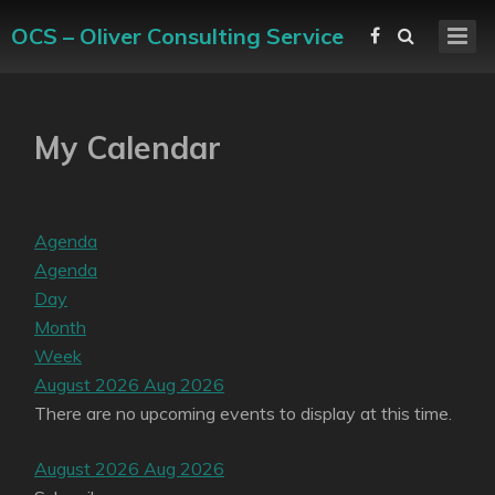
OCS – Oliver Consulting Service
My Calendar
Agenda
Agenda
Day
Month
Week
August 2026
Aug 2026
There are no upcoming events to display at this time.
August 2026
Aug 2026