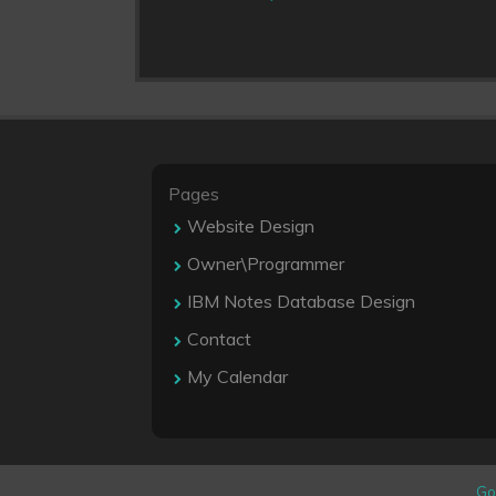
Pages
Website Design
Owner\Programmer
IBM Notes Database Design
Contact
My Calendar
Go