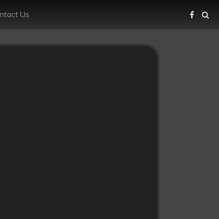
ntact Us