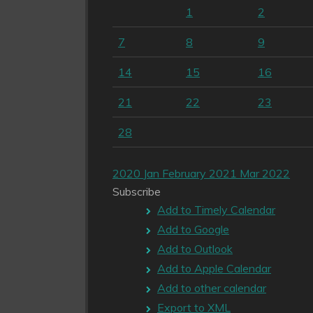
1
2
7
8
9
14
15
16
21
22
23
28
2020
Jan
February 2021
Mar
2022
Subscribe
Add to Timely Calendar
Add to Google
Add to Outlook
Add to Apple Calendar
Add to other calendar
Export to XML