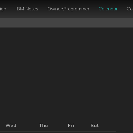
ign
IBM Notes
Owner\Programmer
Calendar
Co
Wed
Thu
Fri
Sat