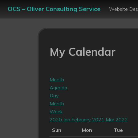
OCS – Oliver Consulting Service
Website Des
My Calendar
Month
Agenda
Day
Month
Week
2020
Jan
February 2021
Mar
2022
Sun
Mon
Tue