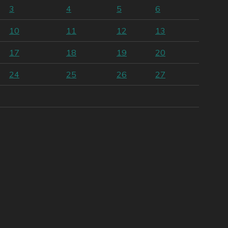
3
4
5
6
10
11
12
13
17
18
19
20
24
25
26
27