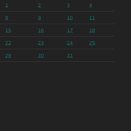
1
2
3
4
8
9
10
11
15
16
17
18
22
23
24
25
29
30
31