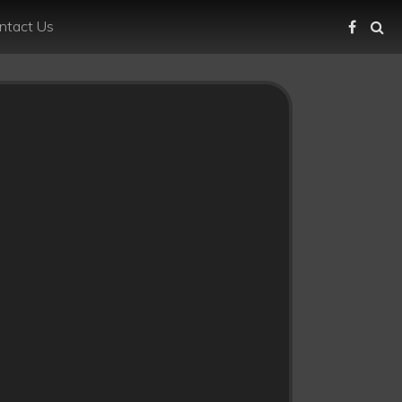
ntact Us