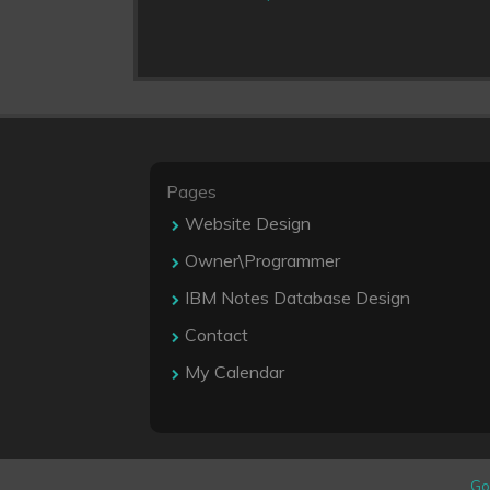
Pages
Website Design
Owner\Programmer
IBM Notes Database Design
Contact
My Calendar
Go