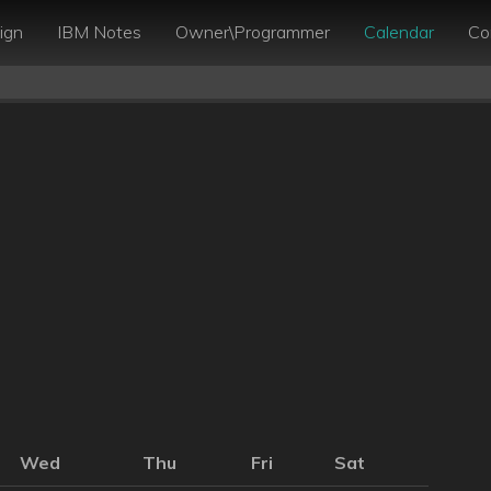
ign
IBM Notes
Owner\Programmer
Calendar
Co
Wed
Thu
Fri
Sat