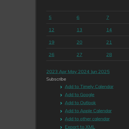
5
6
7
12
13
14
19
20
21
26
27
28
2023
Apr
May 2024
Jun
2025
Subscribe
Add to Timely Calendar
Add to Google
Add to Outlook
Add to Apple Calendar
Add to other calendar
Export to XML