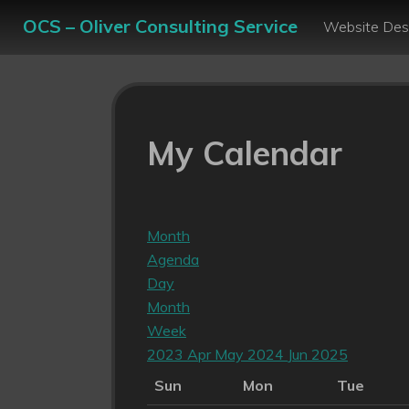
OCS – Oliver Consulting Service
Website Des
My Calendar
Month
Agenda
Day
Month
Week
2023
Apr
May 2024
Jun
2025
Sun
Mon
Tue