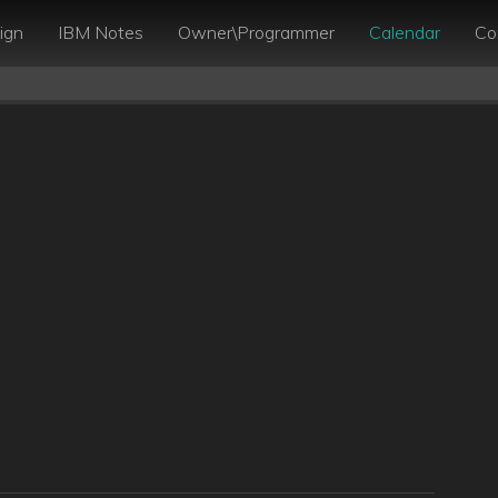
ign
IBM Notes
Owner\Programmer
Calendar
Co