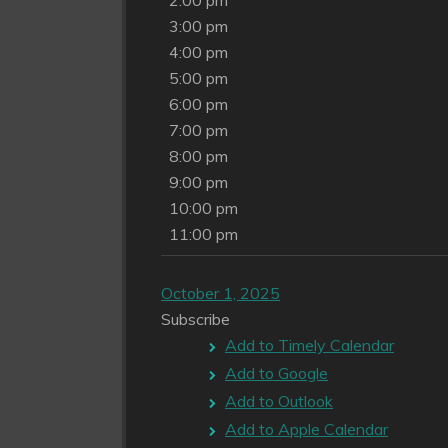
2:00 pm
3:00 pm
4:00 pm
5:00 pm
6:00 pm
7:00 pm
8:00 pm
9:00 pm
10:00 pm
11:00 pm
October 1, 2025
Subscribe
Add to Timely Calendar
Add to Google
Add to Outlook
Add to Apple Calendar