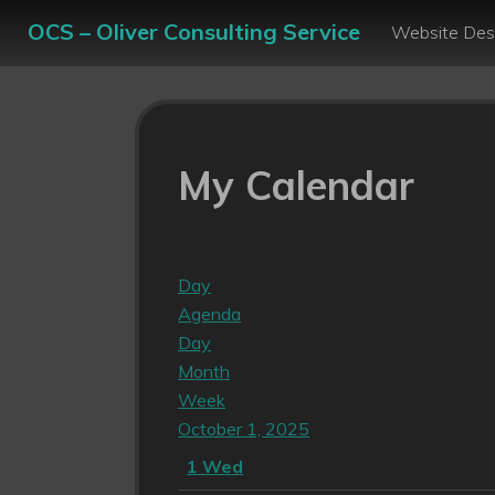
OCS – Oliver Consulting Service
Website Des
My Calendar
Day
Agenda
Day
Month
Week
October 1, 2025
1
Wed