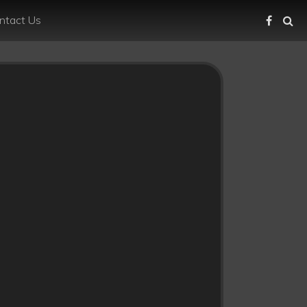
ntact Us