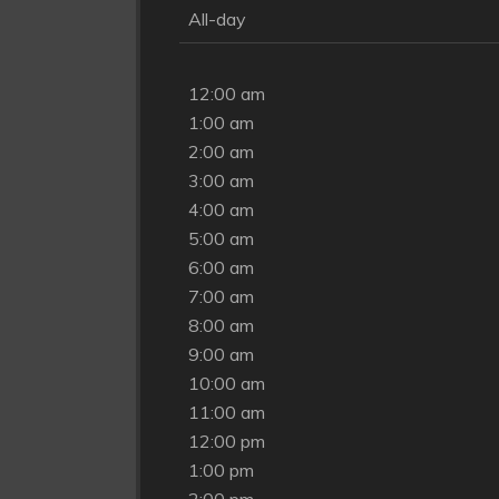
All-day
12:00 am
1:00 am
2:00 am
3:00 am
4:00 am
5:00 am
6:00 am
7:00 am
8:00 am
9:00 am
10:00 am
11:00 am
12:00 pm
1:00 pm