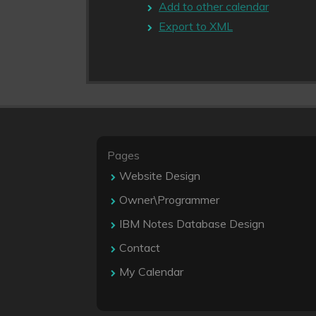
Add to other calendar
Export to XML
Pages
Website Design
Owner\Programmer
IBM Notes Database Design
Contact
My Calendar