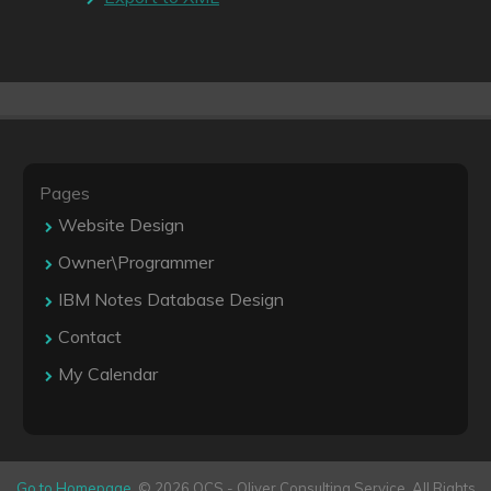
Pages
Website Design
Owner\Programmer
IBM Notes Database Design
Contact
My Calendar
Go to Homepage
. © 2026 OCS - Oliver Consulting Service. All Rights