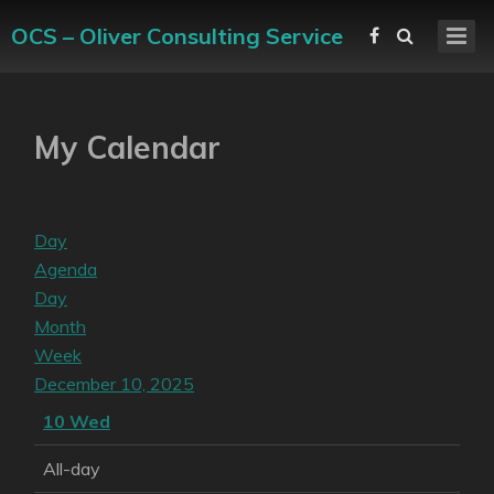
OCS – Oliver Consulting Service
My Calendar
Day
Agenda
Day
Month
Week
December 10, 2025
10
Wed
All-day