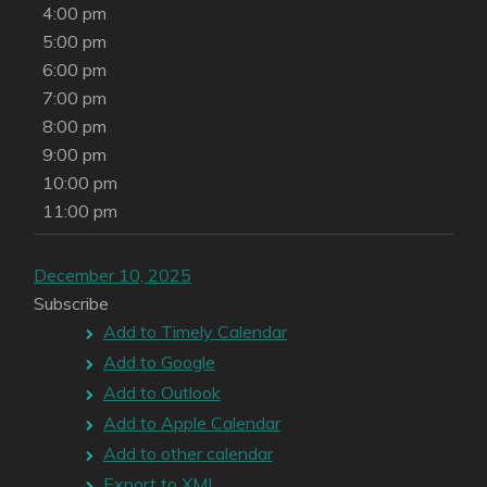
4:00 pm
5:00 pm
6:00 pm
7:00 pm
8:00 pm
9:00 pm
10:00 pm
11:00 pm
December 10, 2025
Subscribe
Add to Timely Calendar
Add to Google
Add to Outlook
Add to Apple Calendar
Add to other calendar
Export to XML