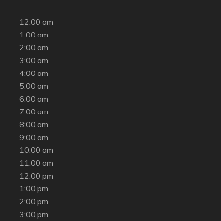
12:00 am
1:00 am
2:00 am
3:00 am
4:00 am
5:00 am
6:00 am
7:00 am
8:00 am
9:00 am
10:00 am
11:00 am
12:00 pm
1:00 pm
2:00 pm
3:00 pm