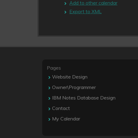
Add to other calendar
Export to XML
Pages
Website Design
Owner\Programmer
IBM Notes Database Design
Contact
My Calendar