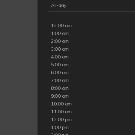
All-day
12:00 am
1:00 am
2:00 am
3:00 am
4:00 am
5:00 am
6:00 am
7:00 am
8:00 am
9:00 am
10:00 am
11:00 am
12:00 pm
1:00 pm