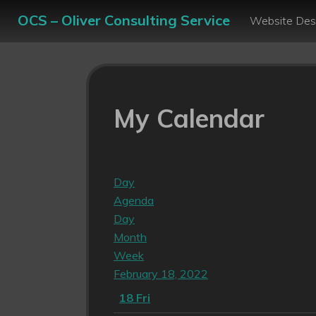
OCS – Oliver Consulting Service
Website Des
My Calendar
Day
Agenda
Day
Month
Week
February 18, 2022
18
Fri