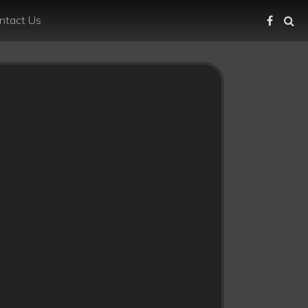
ntact Us