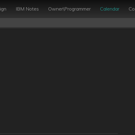
ign
IBM Notes
Owner\Programmer
Calendar
Co