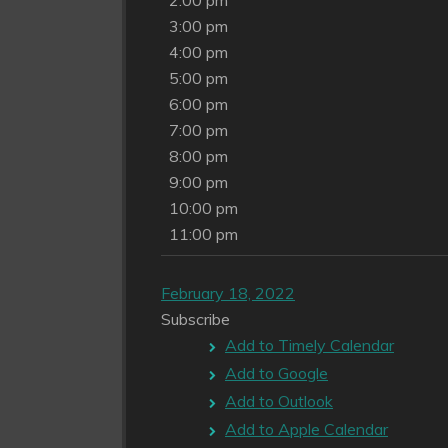
2:00 pm
3:00 pm
4:00 pm
5:00 pm
6:00 pm
7:00 pm
8:00 pm
9:00 pm
10:00 pm
11:00 pm
February 18, 2022
Subscribe
Add to Timely Calendar
Add to Google
Add to Outlook
Add to Apple Calendar