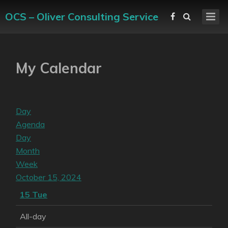
OCS – Oliver Consulting Service
My Calendar
Day
Agenda
Day
Month
Week
October 15, 2024
15
Tue
All-day