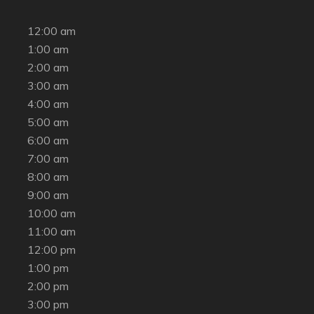
12:00 am
1:00 am
2:00 am
3:00 am
4:00 am
5:00 am
6:00 am
7:00 am
8:00 am
9:00 am
10:00 am
11:00 am
12:00 pm
1:00 pm
2:00 pm
3:00 pm