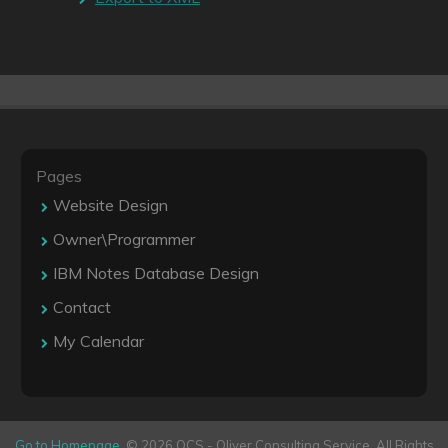
Pages
Website Design
Owner\Programmer
IBM Notes Database Design
Contact
My Calendar
Go to Homepage
. © 2026 OCS - Oliver Consulting Service. All Rights