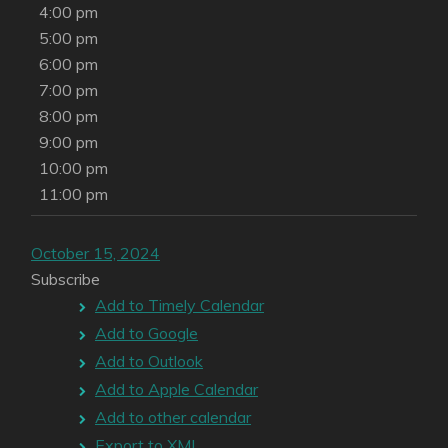
4:00 pm
5:00 pm
6:00 pm
7:00 pm
8:00 pm
9:00 pm
10:00 pm
11:00 pm
October 15, 2024
Subscribe
Add to Timely Calendar
Add to Google
Add to Outlook
Add to Apple Calendar
Add to other calendar
Export to XML