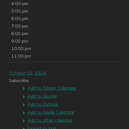
4:00 pm
5:00 pm
6:00 pm
7:00 pm
8:00 pm
9:00 pm
10:00 pm
11:00 pm
October 16, 2024
Subscribe
Add to Timely Calendar
Add to Google
Add to Outlook
Add to Apple Calendar
Add to other calendar
Export to XML