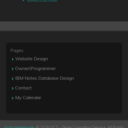
Pages
Website Design
Owner\Programmer
IBM Notes Database Design
Contact
My Calendar
Go to Homepage
. © 2026 OCS - Oliver Consulting Service. All Rights