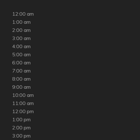
12:00 am
1:00 am
2:00 am
3:00 am
4:00 am
5:00 am
6:00 am
7:00 am
8:00 am
9:00 am
10:00 am
11:00 am
12:00 pm
1:00 pm
2:00 pm
3:00 pm