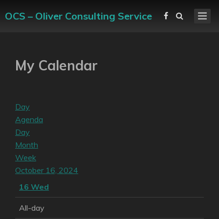
OCS – Oliver Consulting Service
My Calendar
Day
Agenda
Day
Month
Week
October 16, 2024
16
Wed
All-day