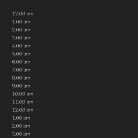
12:00 am
1:00 am
2:00 am
3:00 am
4:00 am
5:00 am
6:00 am
7:00 am
8:00 am
9:00 am
10:00 am
11:00 am
12:00 pm
1:00 pm
2:00 pm
3:00 pm