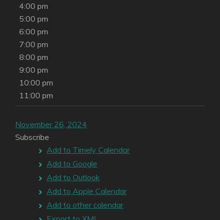
4:00 pm
5:00 pm
6:00 pm
7:00 pm
8:00 pm
9:00 pm
10:00 pm
11:00 pm
November 26, 2024
Subscribe
Add to Timely Calendar
Add to Google
Add to Outlook
Add to Apple Calendar
Add to other calendar
Export to XML