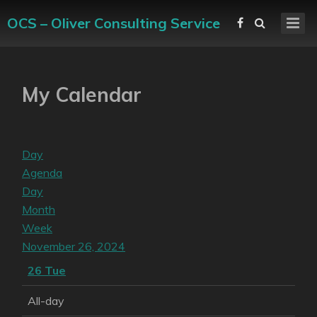
OCS – Oliver Consulting Service
My Calendar
Day
Agenda
Day
Month
Week
November 26, 2024
26
Tue
All-day