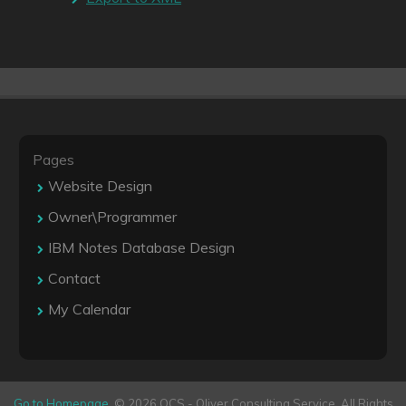
Pages
Website Design
Owner\Programmer
IBM Notes Database Design
Contact
My Calendar
Go to Homepage
. © 2026 OCS - Oliver Consulting Service. All Rights