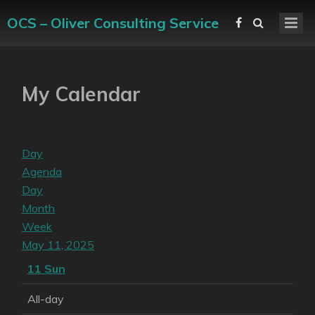
OCS – Oliver Consulting Service
My Calendar
Day
Agenda
Day
Month
Week
May 11, 2025
11
Sun
All-day