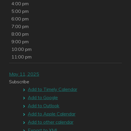
4:00 pm
5:00 pm
6:00 pm
7:00 pm
8:00 pm
9:00 pm
10:00 pm
11:00 pm
May 11, 2025
Subscribe
Add to Timely Calendar
Add to Google
Add to Outlook
Add to Apple Calendar
Add to other calendar
Export to XML