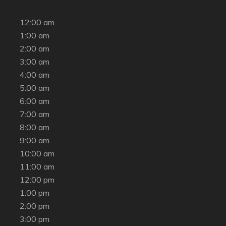
12:00 am
1:00 am
2:00 am
3:00 am
4:00 am
5:00 am
6:00 am
7:00 am
8:00 am
9:00 am
10:00 am
11:00 am
12:00 pm
1:00 pm
2:00 pm
3:00 pm