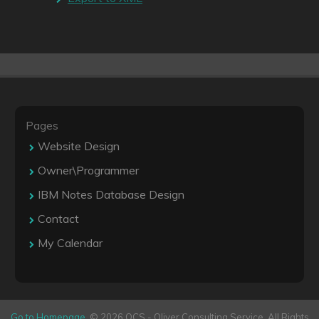
Pages
Website Design
Owner\Programmer
IBM Notes Database Design
Contact
My Calendar
Go to Homepage
. © 2026 OCS - Oliver Consulting Service. All Rights