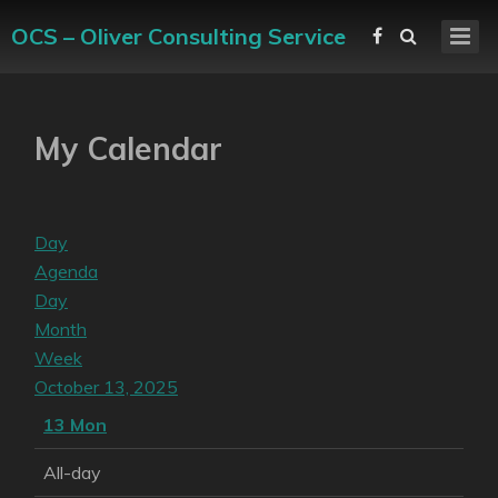
OCS – Oliver Consulting Service
My Calendar
Day
Agenda
Day
Month
Week
October 13, 2025
13
Mon
All-day