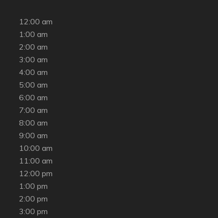
12:00 am
1:00 am
2:00 am
3:00 am
4:00 am
5:00 am
6:00 am
7:00 am
8:00 am
9:00 am
10:00 am
11:00 am
12:00 pm
1:00 pm
2:00 pm
3:00 pm