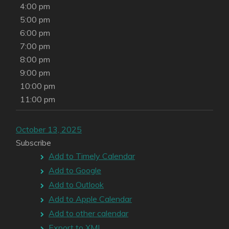
4:00 pm
5:00 pm
6:00 pm
7:00 pm
8:00 pm
9:00 pm
10:00 pm
11:00 pm
October 13, 2025
Subscribe
Add to Timely Calendar
Add to Google
Add to Outlook
Add to Apple Calendar
Add to other calendar
Export to XML