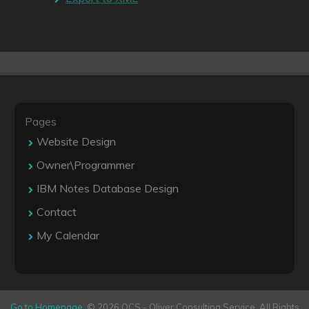
Pages
Website Design
Owner\Programmer
IBM Notes Database Design
Contact
My Calendar
Go to Homepage
. © 2026 OCS - Oliver Consulting Service. All Rights