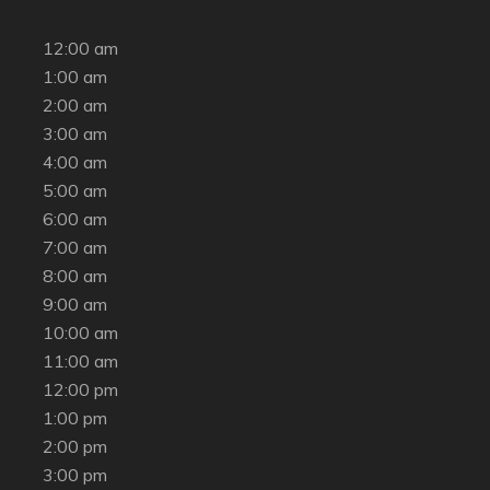
12:00 am
1:00 am
2:00 am
3:00 am
4:00 am
5:00 am
6:00 am
7:00 am
8:00 am
9:00 am
10:00 am
11:00 am
12:00 pm
1:00 pm
2:00 pm
3:00 pm