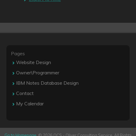
Pages
Website Design
Owner\Programmer
IBM Notes Database Design
Contact
My Calendar
Go to Homepage
. © 2026 OCS - Oliver Consulting Service. All Rights