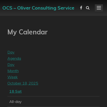
OCS – Oliver Consulting Service
My Calendar
Day
Agenda
Day
Month
Week
October 18, 2025
18
Sat
All-day