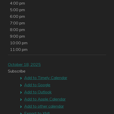
4:00 pm
5:00 pm
6:00 pm
7:00 pm
8:00 pm
9:00 pm
10:00 pm
11:00 pm
October 18, 2025
Subscribe
Add to Timely Calendar
Add to Google
Add to Outlook
Add to Apple Calendar
Add to other calendar
Export to XML