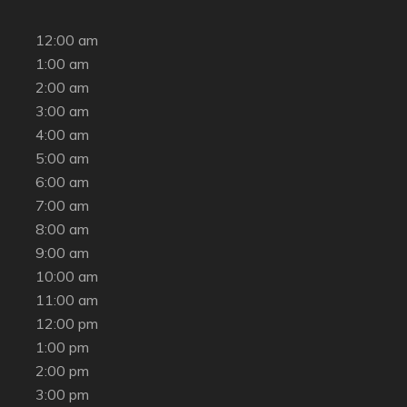
12:00 am
1:00 am
2:00 am
3:00 am
4:00 am
5:00 am
6:00 am
7:00 am
8:00 am
9:00 am
10:00 am
11:00 am
12:00 pm
1:00 pm
2:00 pm
3:00 pm