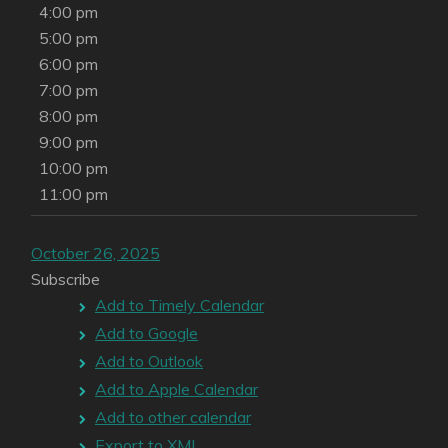
4:00 pm
5:00 pm
6:00 pm
7:00 pm
8:00 pm
9:00 pm
10:00 pm
11:00 pm
October 26, 2025
Subscribe
Add to Timely Calendar
Add to Google
Add to Outlook
Add to Apple Calendar
Add to other calendar
Export to XML