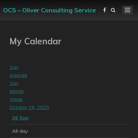
OCS – Oliver Consulting Service
My Calendar
Day
Agenda
Day
Month
Week
October 26, 2025
26
Sun
All-day