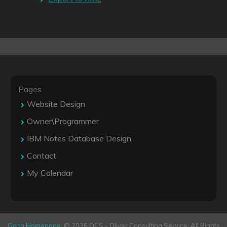
Pages
Website Design
Owner\Programmer
IBM Notes Database Design
Contact
My Calendar
Go to Homepage
. © 2026 OCS - Oliver Consulting Service. All Rights