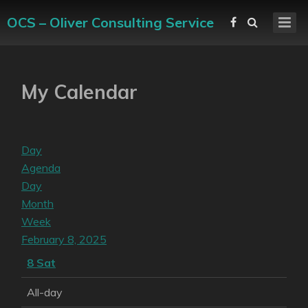
OCS – Oliver Consulting Service
My Calendar
Day
Agenda
Day
Month
Week
February 8, 2025
8
Sat
All-day