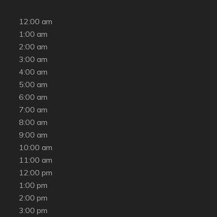
12:00 am
1:00 am
2:00 am
3:00 am
4:00 am
5:00 am
6:00 am
7:00 am
8:00 am
9:00 am
10:00 am
11:00 am
12:00 pm
1:00 pm
2:00 pm
3:00 pm