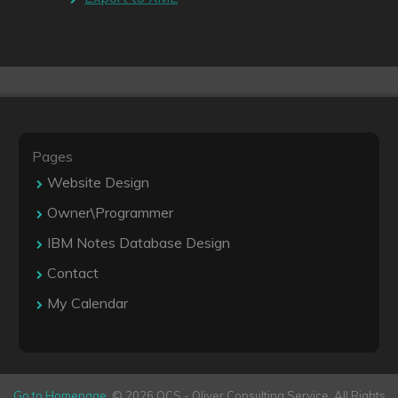
Pages
Website Design
Owner\Programmer
IBM Notes Database Design
Contact
My Calendar
Go to Homepage
. © 2026 OCS - Oliver Consulting Service. All Rights