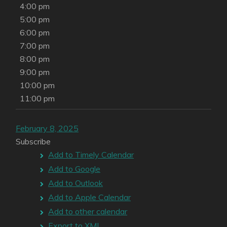
4:00 pm
5:00 pm
6:00 pm
7:00 pm
8:00 pm
9:00 pm
10:00 pm
11:00 pm
February 8, 2025
Subscribe
Add to Timely Calendar
Add to Google
Add to Outlook
Add to Apple Calendar
Add to other calendar
Export to XML