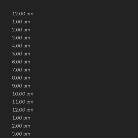
12:00 am
1:00 am
2:00 am
3:00 am
4:00 am
5:00 am
6:00 am
7:00 am
8:00 am
9:00 am
10:00 am
11:00 am
12:00 pm
1:00 pm
2:00 pm
3:00 pm