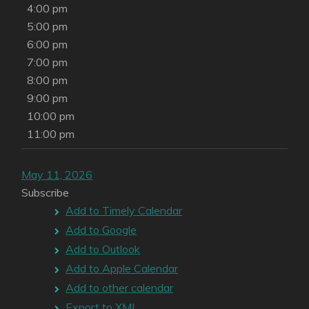
4:00 pm
5:00 pm
6:00 pm
7:00 pm
8:00 pm
9:00 pm
10:00 pm
11:00 pm
May 11, 2026
Subscribe
Add to Timely Calendar
Add to Google
Add to Outlook
Add to Apple Calendar
Add to other calendar
Export to XML