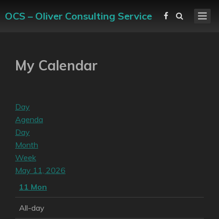
OCS – Oliver Consulting Service
My Calendar
Day
Agenda
Day
Month
Week
May 11, 2026
11
Mon
All-day