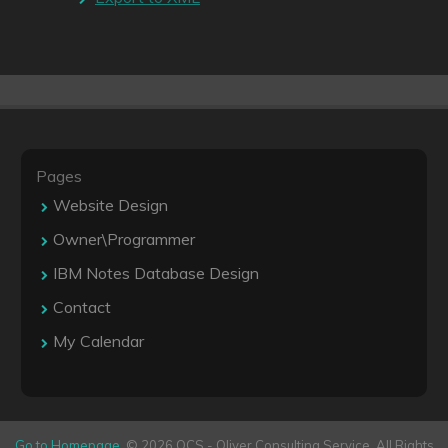
Pages
Website Design
Owner\Programmer
IBM Notes Database Design
Contact
My Calendar
Go to Homepage
. © 2026 OCS - Oliver Consulting Service. All Rights