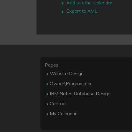
Add to other calendar
Export to XML
Pages
Website Design
Owner\Programmer
IBM Notes Database Design
Contact
My Calendar