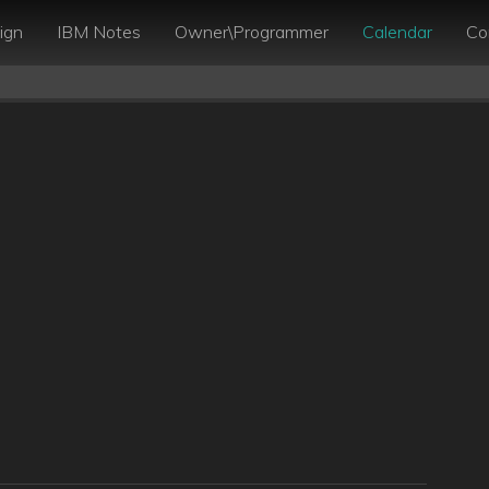
ign
IBM Notes
Owner\Programmer
Calendar
Co