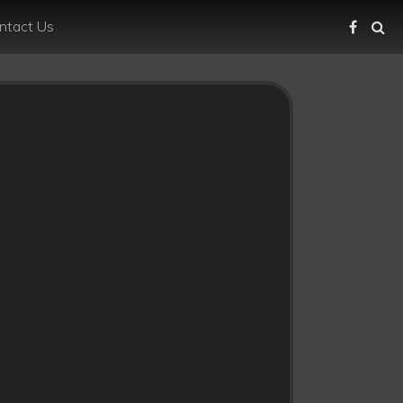
ntact Us