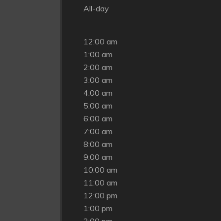
All-day
12:00 am
1:00 am
2:00 am
3:00 am
4:00 am
5:00 am
6:00 am
7:00 am
8:00 am
9:00 am
10:00 am
11:00 am
12:00 pm
1:00 pm