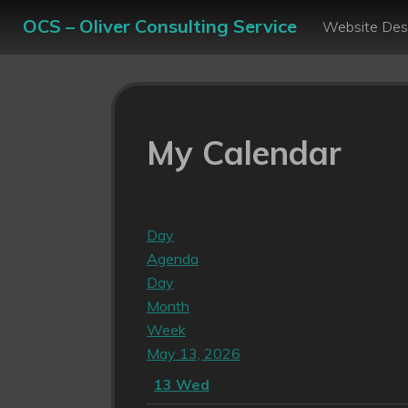
OCS – Oliver Consulting Service
Website Des
My Calendar
Day
Agenda
Day
Month
Week
May 13, 2026
13
Wed