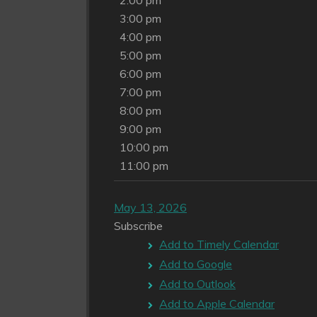
2:00 pm
3:00 pm
4:00 pm
5:00 pm
6:00 pm
7:00 pm
8:00 pm
9:00 pm
10:00 pm
11:00 pm
May 13, 2026
Subscribe
Add to Timely Calendar
Add to Google
Add to Outlook
Add to Apple Calendar