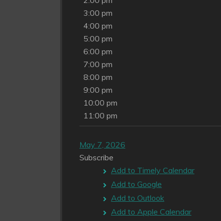
2:00 pm
3:00 pm
4:00 pm
5:00 pm
6:00 pm
7:00 pm
8:00 pm
9:00 pm
10:00 pm
11:00 pm
May 7, 2026
Subscribe
Add to Timely Calendar
Add to Google
Add to Outlook
Add to Apple Calendar