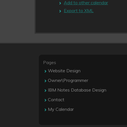
Add to other calendar
Export to XML
Pages
Website Design
Owner\Programmer
IBM Notes Database Design
Contact
My Calendar