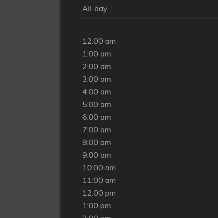
All-day
12:00 am
1:00 am
2:00 am
3:00 am
4:00 am
5:00 am
6:00 am
7:00 am
8:00 am
9:00 am
10:00 am
11:00 am
12:00 pm
1:00 pm