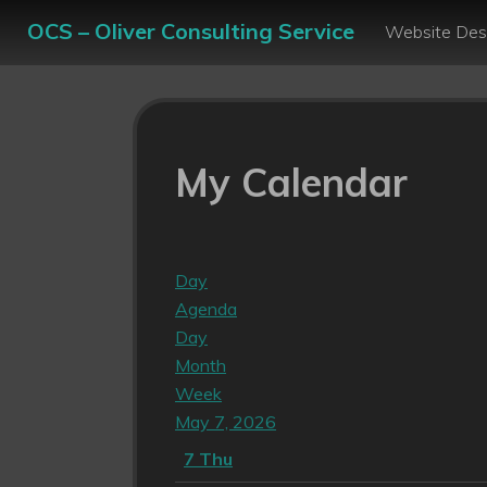
OCS – Oliver Consulting Service
Website Des
My Calendar
Day
Agenda
Day
Month
Week
May 7, 2026
7
Thu