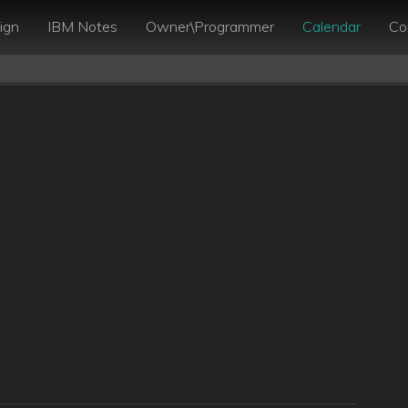
ign
IBM Notes
Owner\Programmer
Calendar
Co