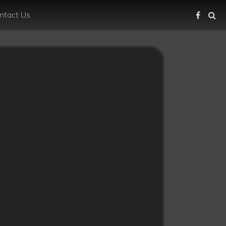
ntact Us