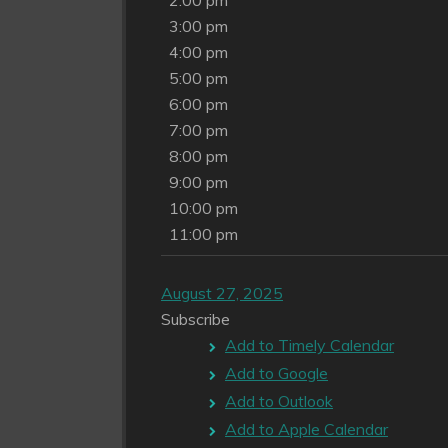
2:00 pm
3:00 pm
4:00 pm
5:00 pm
6:00 pm
7:00 pm
8:00 pm
9:00 pm
10:00 pm
11:00 pm
August 27, 2025
Subscribe
Add to Timely Calendar
Add to Google
Add to Outlook
Add to Apple Calendar