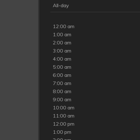
All-day
12:00 am
1:00 am
2:00 am
3:00 am
4:00 am
5:00 am
6:00 am
7:00 am
8:00 am
9:00 am
10:00 am
11:00 am
12:00 pm
1:00 pm