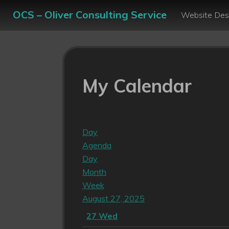
OCS – Oliver Consulting Service
Website Des
My Calendar
Day
Agenda
Day
Month
Week
August 27, 2025
27
Wed