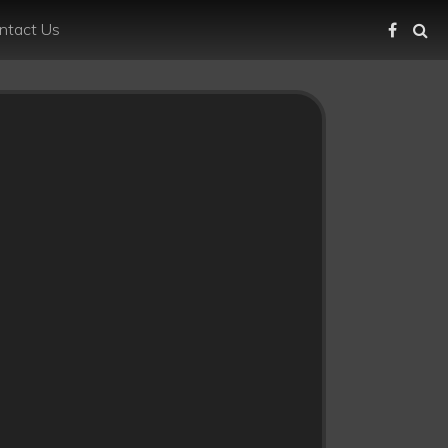
ntact Us