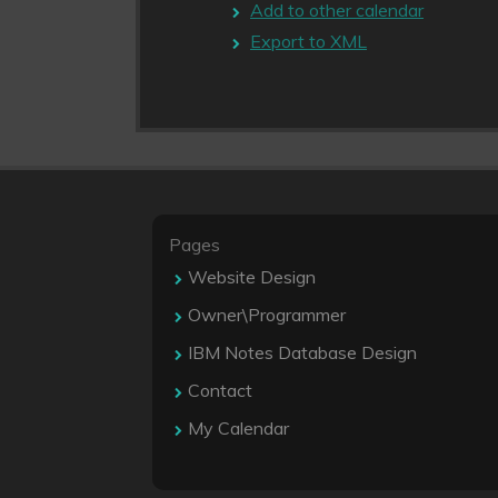
Add to other calendar
Export to XML
Pages
Website Design
Owner\Programmer
IBM Notes Database Design
Contact
My Calendar