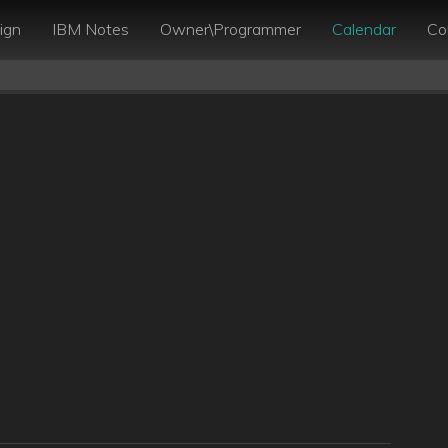
ign
IBM Notes
Owner\Programmer
Calendar
Co