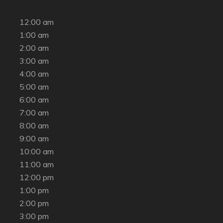
12:00 am
1:00 am
2:00 am
3:00 am
4:00 am
5:00 am
6:00 am
7:00 am
8:00 am
9:00 am
10:00 am
11:00 am
12:00 pm
1:00 pm
2:00 pm
3:00 pm