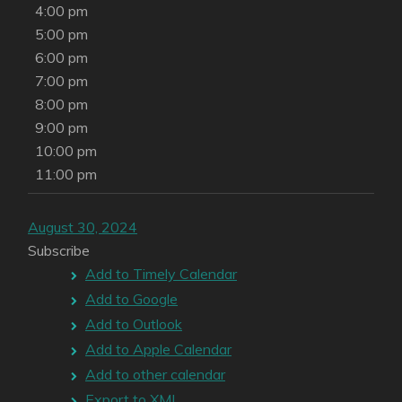
4:00 pm
5:00 pm
6:00 pm
7:00 pm
8:00 pm
9:00 pm
10:00 pm
11:00 pm
August 30, 2024
Subscribe
Add to Timely Calendar
Add to Google
Add to Outlook
Add to Apple Calendar
Add to other calendar
Export to XML