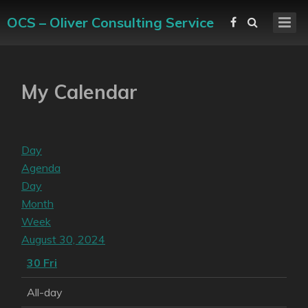
OCS – Oliver Consulting Service
My Calendar
Day
Agenda
Day
Month
Week
August 30, 2024
30
Fri
All-day