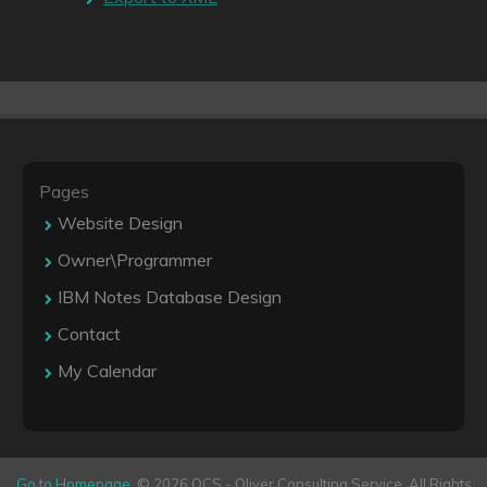
Pages
Website Design
Owner\Programmer
IBM Notes Database Design
Contact
My Calendar
Go to Homepage
. © 2026 OCS - Oliver Consulting Service. All Rights