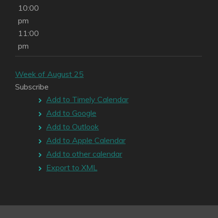
10:00
pm
11:00
pm
Week of August 25
Subscribe
Add to Timely Calendar
Add to Google
Add to Outlook
Add to Apple Calendar
Add to other calendar
Export to XML