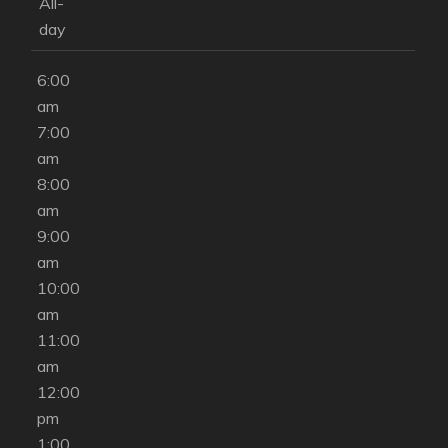
am
All-
5:00
day
am
6:00
am
7:00
am
8:00
am
9:00
am
10:00
am
11:00
am
12:00
pm
1:00