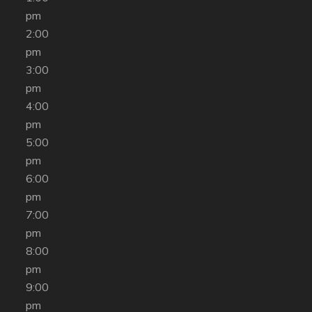
pm
2:00
pm
3:00
pm
4:00
pm
5:00
pm
6:00
pm
7:00
pm
8:00
pm
9:00
pm