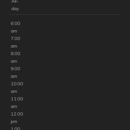
am
All-
5:00
day
am
6:00
am
7:00
am
8:00
am
9:00
am
10:00
am
11:00
am
12:00
pm
1:00