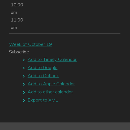
10:00
pm
11:00
pm
Week of October 19
Subscribe
Add to Timely Calendar
Add to Google
Add to Outlook
Add to Apple Calendar
Add to other calendar
Export to XML