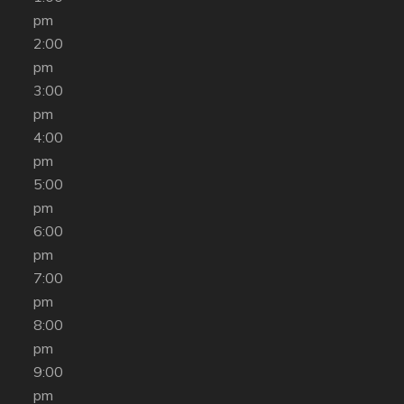
pm
2:00
pm
3:00
pm
4:00
pm
5:00
pm
6:00
pm
7:00
pm
8:00
pm
9:00
pm