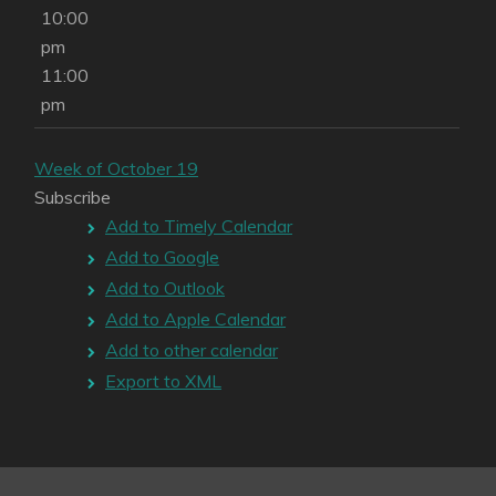
10:00
pm
11:00
pm
Week of October 19
Subscribe
Add to Timely Calendar
Add to Google
Add to Outlook
Add to Apple Calendar
Add to other calendar
Export to XML