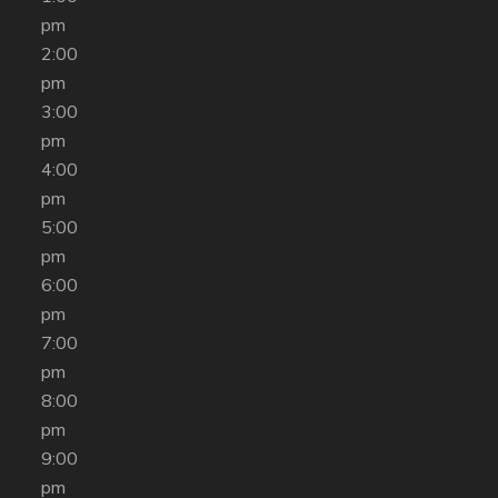
pm
2:00
pm
3:00
pm
4:00
pm
5:00
pm
6:00
pm
7:00
pm
8:00
pm
9:00
pm