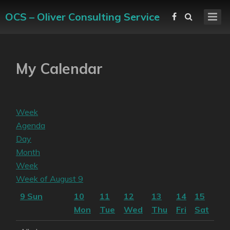
OCS – Oliver Consulting Service
My Calendar
Week
Agenda
Day
Month
Week
Week of August 9
9
Sun
10
11
12
13
14
15
Mon
Tue
Wed
Thu
Fri
Sat