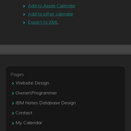
Add to Apple Calendar
Add to other calendar
Export to XML
Pages
Website Design
Owner\Programmer
IBM Notes Database Design
Contact
My Calendar