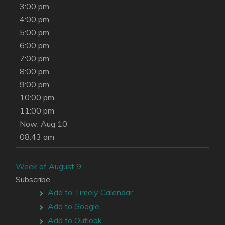
3:00 pm
4:00 pm
5:00 pm
6:00 pm
7:00 pm
8:00 pm
9:00 pm
10:00 pm
11:00 pm
Now: Aug 10
08:43 am
Week of August 9
Subscribe
Add to Timely Calendar
Add to Google
Add to Outlook