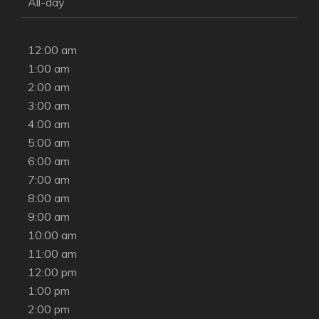
All-day
12:00 am
1:00 am
2:00 am
3:00 am
4:00 am
5:00 am
6:00 am
7:00 am
8:00 am
9:00 am
10:00 am
11:00 am
12:00 pm
1:00 pm
2:00 pm