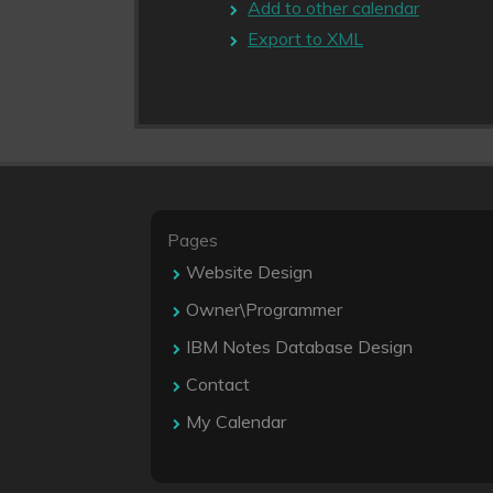
Add to other calendar
Export to XML
Pages
Website Design
Owner\Programmer
IBM Notes Database Design
Contact
My Calendar