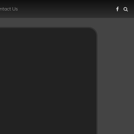
ntact Us