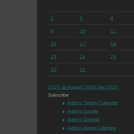
2
3
4
9
10
11
16
17
18
23
24
25
30
31
2025
Jul
August 2026
Sep
2027
Subscribe
Add to Timely Calendar
Add to Google
Add to Outlook
Add to Apple Calendar