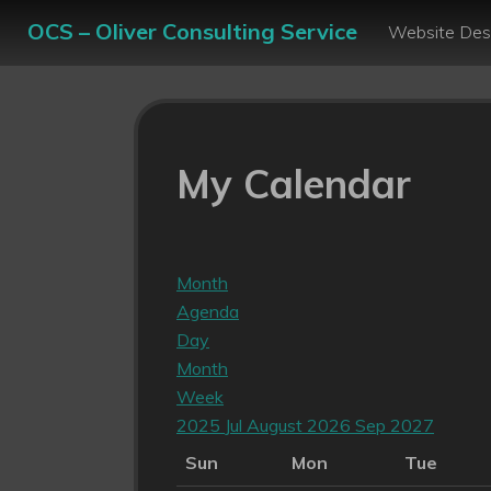
OCS – Oliver Consulting Service
Website Des
My Calendar
Month
Agenda
Day
Month
Week
2025
Jul
August 2026
Sep
2027
Sun
Mon
Tue