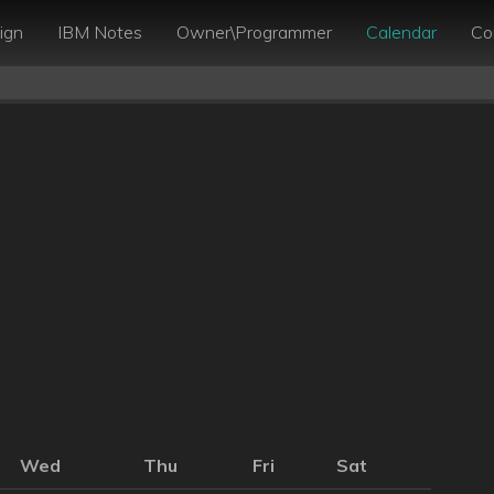
ign
IBM Notes
Owner\Programmer
Calendar
Co
Wed
Thu
Fri
Sat