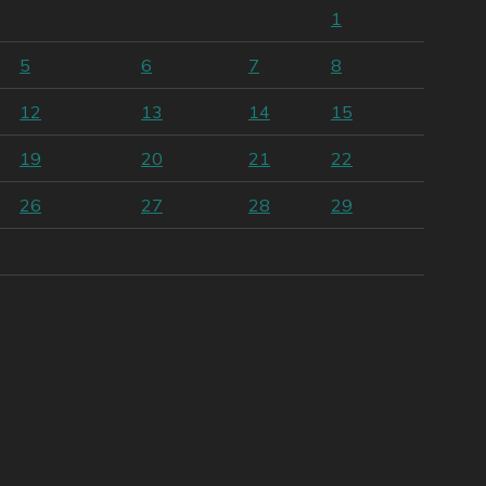
1
5
6
7
8
12
13
14
15
19
20
21
22
26
27
28
29