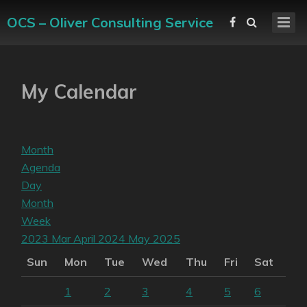
OCS – Oliver Consulting Service
My Calendar
Month
Agenda
Day
Month
Week
2023
Mar
April 2024
May
2025
Sun
Mon
Tue
Wed
Thu
Fri
Sat
1
2
3
4
5
6