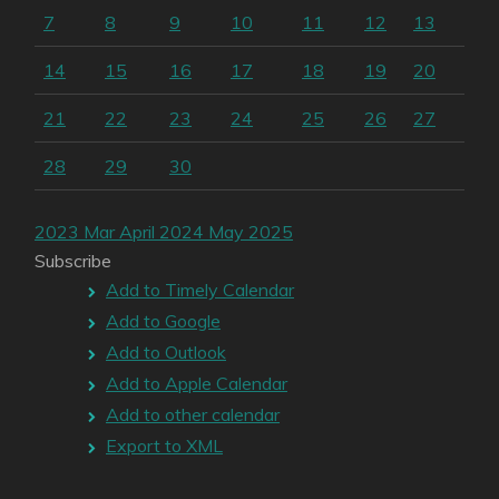
7
8
9
10
11
12
13
14
15
16
17
18
19
20
21
22
23
24
25
26
27
28
29
30
2023
Mar
April 2024
May
2025
Subscribe
Add to Timely Calendar
Add to Google
Add to Outlook
Add to Apple Calendar
Add to other calendar
Export to XML