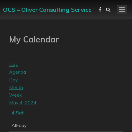
OCS – Oliver Consulting Service
My Calendar
Day
Agenda
Day
Month
Week
May 4, 2024
4
Sat
All-day