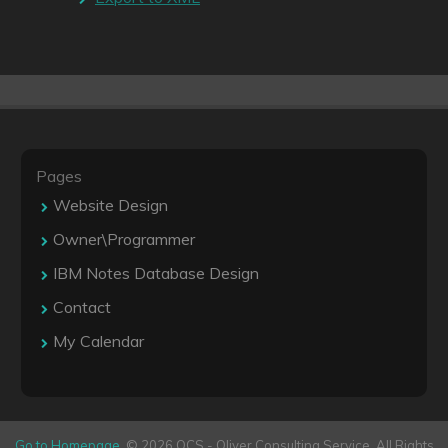
Pages
Website Design
Owner\Programmer
IBM Notes Database Design
Contact
My Calendar
Go to Homepage
. © 2026 OCS - Oliver Consulting Service. All Rights