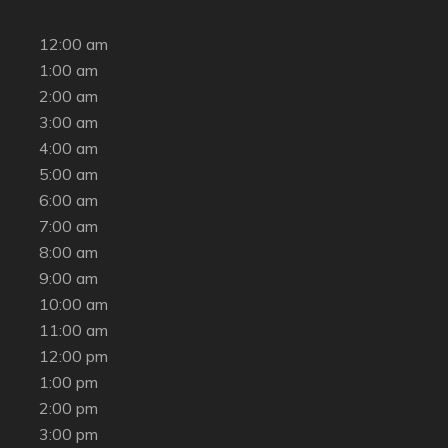
12:00 am
1:00 am
2:00 am
3:00 am
4:00 am
5:00 am
6:00 am
7:00 am
8:00 am
9:00 am
10:00 am
11:00 am
12:00 pm
1:00 pm
2:00 pm
3:00 pm