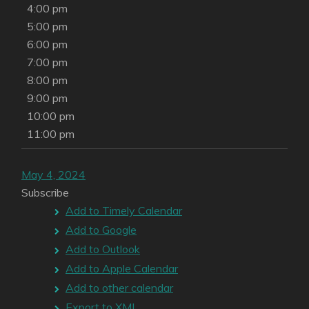
4:00 pm
5:00 pm
6:00 pm
7:00 pm
8:00 pm
9:00 pm
10:00 pm
11:00 pm
May 4, 2024
Subscribe
Add to Timely Calendar
Add to Google
Add to Outlook
Add to Apple Calendar
Add to other calendar
Export to XML