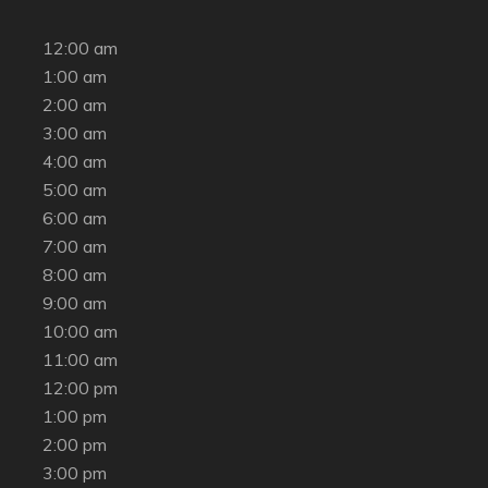
12:00 am
1:00 am
2:00 am
3:00 am
4:00 am
5:00 am
6:00 am
7:00 am
8:00 am
9:00 am
10:00 am
11:00 am
12:00 pm
1:00 pm
2:00 pm
3:00 pm