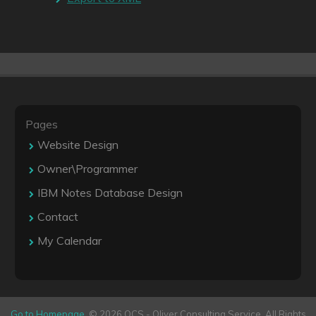
Pages
Website Design
Owner\Programmer
IBM Notes Database Design
Contact
My Calendar
Go to Homepage
. © 2026 OCS - Oliver Consulting Service. All Rights