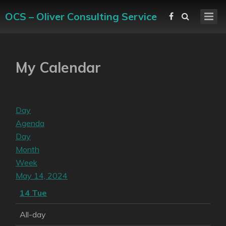
OCS – Oliver Consulting Service
My Calendar
Day
Agenda
Day
Month
Week
May 14, 2024
14
Tue
All-day