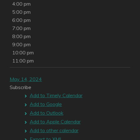
4:00 pm
5:00 pm
6:00 pm
7:00 pm
8:00 pm
9:00 pm
10:00 pm
11:00 pm
May 14, 2024
Subscribe
Add to Timely Calendar
Add to Google
Add to Outlook
Add to Apple Calendar
Add to other calendar
Export to XML