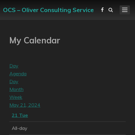
OCS – Oliver Consulting Service
My Calendar
Day
Agenda
Day
Month
Week
May 21, 2024
21
Tue
All-day