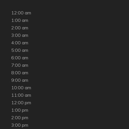
12:00 am
1:00 am
2:00 am
3:00 am
4:00 am
5:00 am
6:00 am
7:00 am
8:00 am
9:00 am
10:00 am
11:00 am
12:00 pm
1:00 pm
2:00 pm
3:00 pm