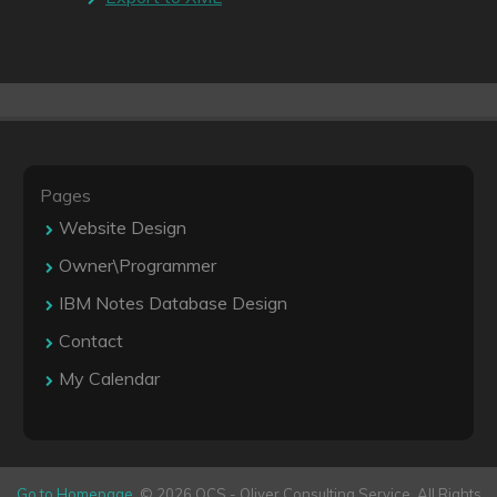
Pages
Website Design
Owner\Programmer
IBM Notes Database Design
Contact
My Calendar
Go to Homepage
. © 2026 OCS - Oliver Consulting Service. All Rights