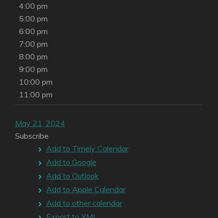
4:00 pm
5:00 pm
6:00 pm
7:00 pm
8:00 pm
9:00 pm
10:00 pm
11:00 pm
May 21, 2024
Subscribe
Add to Timely Calendar
Add to Google
Add to Outlook
Add to Apple Calendar
Add to other calendar
Export to XML